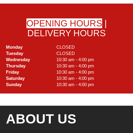
OPENING HOURS
|
DELIVERY HOURS
Monday
CLOSED
Tuesday
CLOSED
Wednesday
10:30 am - 4:00 pm
Thursday
10:30 am - 4:00 pm
Friday
10:30 am - 4:00 pm
Saturday
10:30 am - 4:00 pm
Sunday
10:30 am - 4:00 pm
ABOUT US