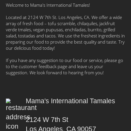
Welcome to Mama's International Tamales!
Located at 2124 W 7th St. Los Angeles, CA. We offer a wide
array of fresh food – tofu scramble, chilaquiles, jackfruit
verde tmales, vegan pupusas, enchiladas, burrito, grilled
salad, tostadas and tacos. We use the freshest ingredients in
preparing our food to provide the best quality and taste. Try
our delicious food today!
If you have any suggestion to our food or service, please go
to the customer feedback page and leave us your
suggestion. We look forward to hearing from you!
Mama's International Tamales
2124 W 7th St
Los Angeles, CA 90057