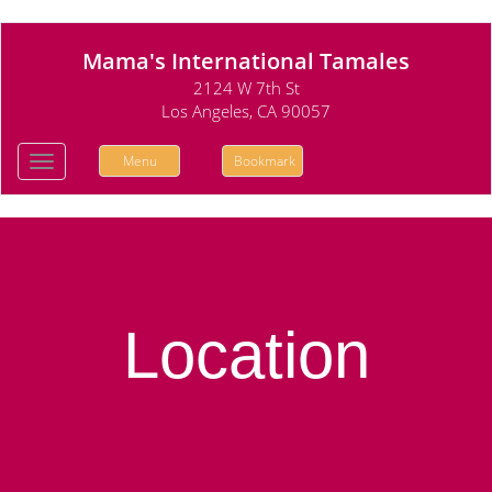
Mama's International Tamales
2124 W 7th St
Los Angeles, CA 90057
Menu
Bookmark
Toggle
navigation
Location